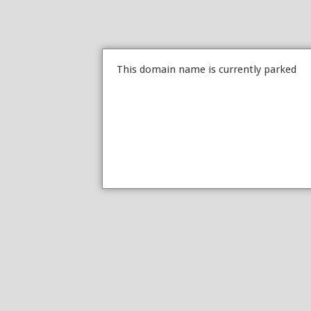
This domain name is currently parked